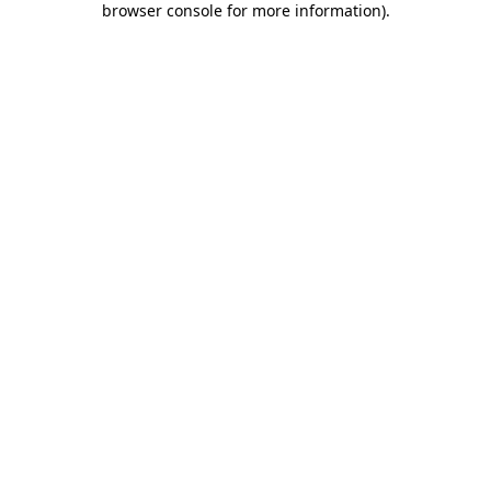
browser console for more information)
.