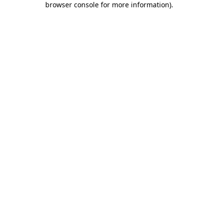
browser console for more information)
.