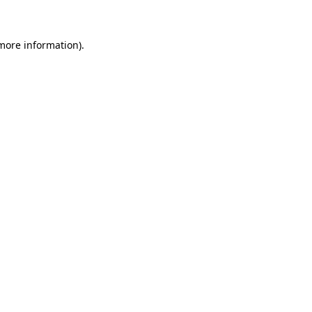
 more information)
.