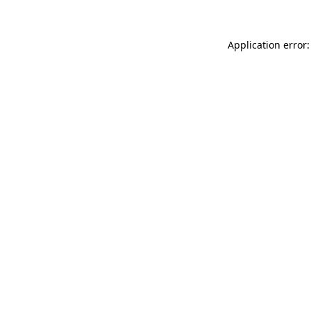
Application error