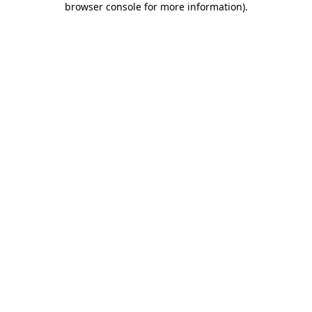
browser console for more information)
.